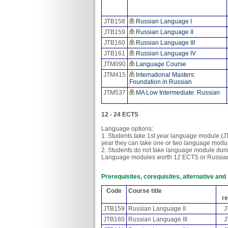
JTB158
Russian Language I
JTB159
Russian Language II
JTB160
Russian Language III
JTB161
Russian Language IV
JTM090
Language Course
JTM415
International Masters:
Foundation in Russian
JTM537
MA Low Intermediate: Russian
12 - 24 ECTS
Language options:
1. Students take 1st year language module (
year they can take one or two language modul
2. Students do not take language module durin
Language modules worth 12 ECTS or Russia
Prerequisites, corequisites, alternative an
Code
Course title
re
JTB159
Russian Language II
J
JTB160
Russian Language III
J