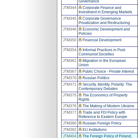
Governance
JTM344
Corporate Finance and
Investment in Emerging Markets
JTM345
Corporate Governance
Privatization and Restructuring
JTM346
Economic Development and
Policies
JTM350
Financial Development
JTM354
Informal Practices in Post-
Communist Societies
JTM361
Migration in the European
Union
JTM367
Public Choice - Private Interest
JTM370
Russian Politics
JTM371
Security, Identity, Polarity: The
Contemporary Debates
JTM375
The Economics of Property
Rights
JTM376
The Making of Modern Ukraine
JTM377
Trade and FDI Policy with
Reference to Eastern Europe
JTM380
Russian Foreign Policy
JTM382
EU Institutions
JTM404
The Foreign Policy of Poland,