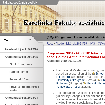
Fakulta sociálních věd UK
(NMgr) Programme: International Masters in
Root
»
Akademický rok 2024/25
»
IMS
»
(NMgr
Akademický rok 2025/26
Programme N0312A200010: Internatio
spec. Politics & the International 
Akademický rok 2024/25
Academic year 2024/2025
Studijní programy
International Masters in Economy, Sta
Harmonogram
based on cooperation of the
School 
of London)
, which is the main coordin
Personální část
University of Belgrade
(Serbia),
Cha
Budapest
(Hungary),
Helsinki Unive
University of Tartu
(Estonia).
Pravidla pro organizaci
studia
The programme, with the first year spe
(University College of London) and the
Akademický rok 2023/24
concentrates on the area of Central, 
divided into four specialisms: Economy