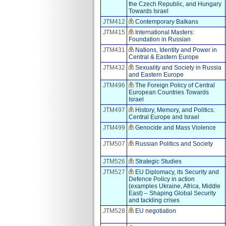
the Czech Republic, and Hungary
Towards Israel
JTM412
Contemporary Balkans
JTM415
International Masters:
Foundation in Russian
JTM431
Nations, Identity and Power in
Central & Eastern Europe
JTM432
Sexuality and Society in Russia
and Eastern Europe
JTM496
The Foreign Policy of Central
European Countries Towards
Israel
JTM497
History, Memory, and Politics:
Central Europe and Israel
JTM499
Genocide and Mass Violence
JTM507
Russian Politics and Society
JTM526
Strategic Studies
JTM527
EU Diplomacy, its Security and
Defence Policy in action
(examples Ukraine, Africa, Middle
East) – Shaping Global Security
and tackling crises
JTM528
EU negotiation