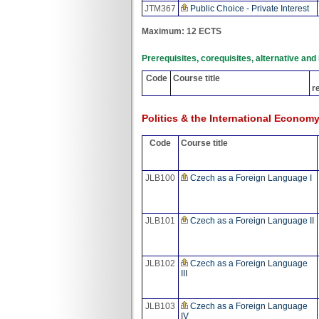
JTM367
Public Choice - Private Interest
Maximum: 12 ECTS
Prerequisites, corequisites, alternative an
Code
Course title
r
Politics & the International Econom
Code
Course title
JLB100
Czech as a Foreign Language I
JLB101
Czech as a Foreign Language II
JLB102
Czech as a Foreign Language
III
JLB103
Czech as a Foreign Language
IV