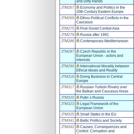
and Dirty Hands
JTM267
Economy and Politics in the
20th Century Eastern Europe
JTM269
Ethno-Political Conflicts in the
Caucasus
JTM275
Post-Soviet Central Asia
JTM279
Russia after 1991
JTM286
Contemporary Mediterranean
JTM287
Czech Republic in the
European Union - actors and
interests
JTM290
International Morality between
Ethical Ideals and Reality
JTM316
Doing Business in Central
Europe
JTM317
Russian-Turkish Rivalry over
the Balkan and Caucasus Areas
JTM320
Putin´s Russia
JTM323
Legal Framework of the
European Union
JTM325
Small States in the EU
JTM341
Baltic Politics and Society
JTM342
Causes, Consequences and
Control: Corruption and