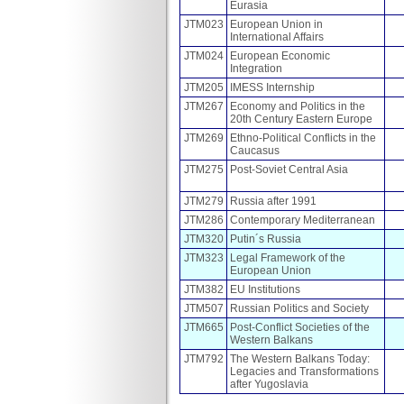
Eurasia
JTM023
European Union in
International Affairs
JTM024
European Economic
Integration
JTM205
IMESS Internship
JTM267
Economy and Politics in the
20th Century Eastern Europe
JTM269
Ethno-Political Conflicts in the
Caucasus
JTM275
Post-Soviet Central Asia
JTM279
Russia after 1991
JTM286
Contemporary Mediterranean
JTM320
Putin´s Russia
JTM323
Legal Framework of the
European Union
JTM382
EU Institutions
JTM507
Russian Politics and Society
JTM665
Post-Conflict Societies of the
Western Balkans
JTM792
The Western Balkans Today:
Legacies and Transformations
after Yugoslavia