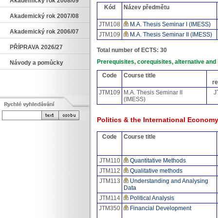
Akademický rok 2008/09
Kód
Název předmětu
Akademický rok 2007/08
JTM108
M.A. Thesis Seminar I (IMESS)
Akademický rok 2006/07
JTM109
M.A. Thesis Seminar II (IMESS)
PŘÍPRAVA 2026/27
Total number of ECTS: 30
Prerequisites, corequisites, alternative an
Návody a pomůcky
Code
Course title
re
JTM109
M.A. Thesis Seminar II
J
(IMESS)
Politics & the International Econom
Code
Course title
JTM110
Quantitative Methods
JTM112
Qualitative methods
JTM113
Understanding and Analysing
Data
JTM114
Political Analysis
JTM350
Financial Development