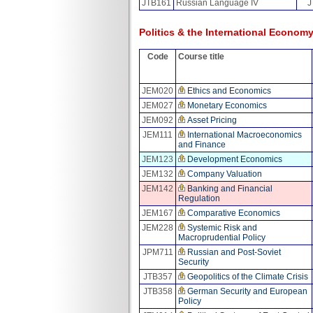
JTB161
Russian Language IV
J
Politics & the International Economy
Code
Course title
JEM020
Ethics and Economics
JEM027
Monetary Economics
JEM092
Asset Pricing
JEM111
International Macroeconomics
and Finance
JEM123
Development Economics
JEM132
Company Valuation
JEM142
Banking and Financial
Regulation
JEM167
Comparative Economics
JEM228
Systemic Risk and
Macroprudential Policy
JPM711
Russian and Post-Soviet
Security
JTB357
Geopolitics of the Climate Crisis
JTB358
German Security and European
Policy