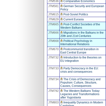
JTM536
Comparative Economics
JTM581
German Security and European
Policy
JTM615
Post-Soviet Politics
JTM629
Current Eurasia
JTM665
Post-Conflict Societies of the
Western Balkans
JTM666
Migrations in the Balkans in the
20th and 21st Centuries
JTM668
Political Psychology in
International Relations
JTM670
Postcommunist transition in
East Central Europe
JTM732
Introduction to the theories on
EU integration
JTM733
Party Democracy in the EU:
crisis and consequences
JTM734
The Crisis of Democracy and
Populism: Culture, Structure,
Causes, Consequences
JTM792
The Western Balkans Today:
Legacies and Transformations
after Yugoslavia
JTM803
Inequality Dynamics in Modern
Capitalism