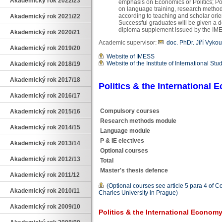
Akademický rok 2022/23
emphasis on Economics or Politics; Pol
on language training, research method
according to teaching and scholar orien
Akademický rok 2021/22
Successful graduates will be given a 
diploma supplement issued by the IM
Akademický rok 2020/21
Academic supervisor:
doc. PhDr. Jiří Vykou
Akademický rok 2019/20
Website of IMESS
Website of the Institute of International Stu
Akademický rok 2018/19
Akademický rok 2017/18
Politics & the International
Akademický rok 2016/17
Compulsory courses
Akademický rok 2015/16
Research methods module
Akademický rok 2014/15
Language module
P & IE electives
Akademický rok 2013/14
Optional courses
Akademický rok 2012/13
Total
Master's thesis defence
Akademický rok 2011/12
(Optional courses see article 5 para 4 of C
Akademický rok 2010/11
Charles University in Prague)
Akademický rok 2009/10
Politics & the International Econom