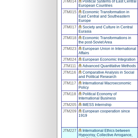
JTM014
Political Systems of East Central
European Countries
JTM015
Economic Transformation in
East Central and Southeastern
Europe
JTM017
Society and Culture in Central
Eurasia
JTM018
Economic Transformations in
the post-Soviet Area
JTM023
European Union in International
Affairs
JTM024
European Economic Integration
JTM111
Advanced Quantitative Methods
JTM116
Comparative Analysis in Social
and Political Research
JTM117
International Macroeconomic
Policy
JTM118
Political Economy of
International Business
JTM205
IMESS Internship
JTM209
European cooperation since
1919
JTM227
International Ethics between
Hypocrisy, Collective Arrogance,