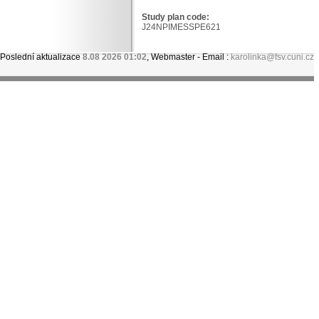
Study plan code:
J24NPIMESSPE621
Poslední aktualizace
8.08 2026 01:02
, Webmaster - Email :
karolinka@fsv.cuni.cz