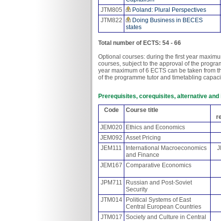
JTM805
Poland: Plural Perspectives
JTM822
Doing Business in BECES
states
Total number of ECTS: 54 - 66
Optional courses: during the first year maxi
courses, subject to the approval of the progr
year maximum of 6 ECTS can be taken from the
of the programme tutor and timetabling capaci
Prerequisites, corequisites, alternative an
Code
Course title
r
JEM020
Ethics and Economics
JEM092
Asset Pricing
JEM111
International Macroeconomics
J
and Finance
JEM167
Comparative Economics
JPM711
Russian and Post-Soviet
Security
JTM014
Political Systems of East
Central European Countries
JTM017
Society and Culture in Central