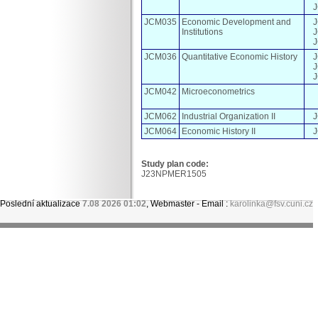
JCM035
Economic Development and
Institutions
JCM036
Quantitative Economic History
JCM042
Microeconometrics
JCM062
Industrial Organization II
JCM064
Economic History II
Study plan code:
J23NPMER1505
Poslední aktualizace
7.08 2026 01:02
, Webmaster - Email :
karolinka@fsv.cuni.cz