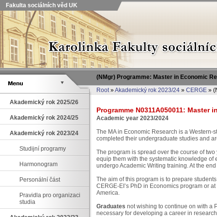
Fakulta sociálních věd UK
(NMgr) Programme: Master in Economic R
Root
»
Akademický rok 2023/24
»
CERGE
» (
Akademický rok 2025/26
Programme N0311A050011: Master in 
Akademický rok 2024/25
Academic year 2023/2024
The MA in Economic Research is a Western-st
Akademický rok 2023/24
completed their undergraduate studies and ar
Studijní programy
The program is spread over the course of two 
equip them with the systematic knowledge of 
Harmonogram
undergo Academic Writing training. At the end 
The aim of this program is to prepare students
Personální část
CERGE-EI’s PhD in Economics program or at ot
America.
Pravidla pro organizaci
studia
Graduates
not wishing to continue on with a P
necessary for developing a career in research,