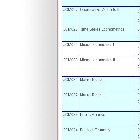
JCM027
Quantitative Methods II
JCM028
Time Series Econometrics
JCM029
Microeconometrics I
JCM030
Microeconometrics II
JCM031
Macro Topics I
JCM032
Macro Topics II
JCM033
Public Finance
JCM034
Political Economy