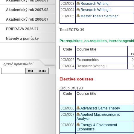
Akademický rok 2008/09
JCM003
Research Writing I
JCM004
Research Writing II
Akademický rok 2007/08
JCM005
Master Thesis Seminar
Akademický rok 2006/07
PŘÍPRAVA 2026/27
Total ECTS: 39
Návody a pomůcky
Prerequisites, co-requisites, interchangea
Code
Course title
r
JCM002
Econometrics
J
JCM004
Research Writing II
J
Elective courses
Group J#0193
Code
Course title
JCM006
Advanced Game Theory
JCM007
Applied Macroeconomic
Analysis
JCM008
Energy & Environment
Economics