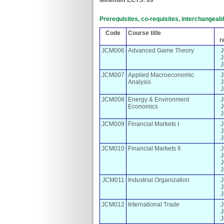
Prerequisites, co-requisites, interchangea
Code
Course title
r
JCM006
Advanced Game Theory
JCM007
Applied Macroeconomic
Analysis
JCM008
Energy & Environment
Economics
JCM009
Financial Markets I
JCM010
Financial Markets II
JCM011
Industrial Organization
JCM012
International Trade