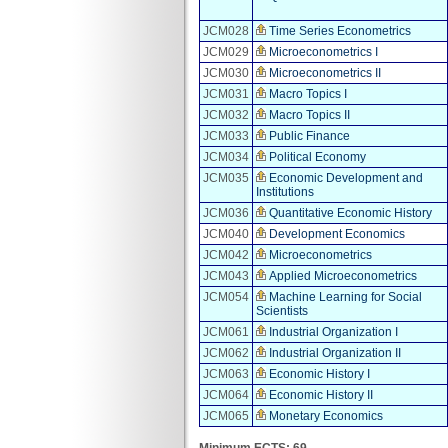
JCM028
Time Series Econometrics
JCM029
Microeconometrics I
JCM030
Microeconometrics II
JCM031
Macro Topics I
JCM032
Macro Topics II
JCM033
Public Finance
JCM034
Political Economy
JCM035
Economic Development and
Institutions
JCM036
Quantitative Economic History
JCM040
Development Economics
JCM042
Microeconometrics
JCM043
Applied Microeconometrics
JCM054
Machine Learning for Social
Scientists
JCM061
Industrial Organization I
JCM062
Industrial Organization II
JCM063
Economic History I
JCM064
Economic History II
JCM065
Monetary Economics
Minimum ECTS: 69