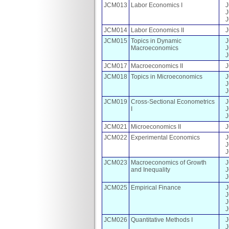
JCM013
Labor Economics I
JCM014
Labor Economics II
JCM015
Topics in Dynamic
Macroeconomics
JCM017
Macroeconomics II
JCM018
Topics in Microeconomics
JCM019
Cross-Sectional Econometrics
I
JCM021
Microeconomics II
JCM022
Experimental Economics
JCM023
Macroeconomics of Growth
and Inequality
JCM025
Empirical Finance
JCM026
Quantitative Methods I