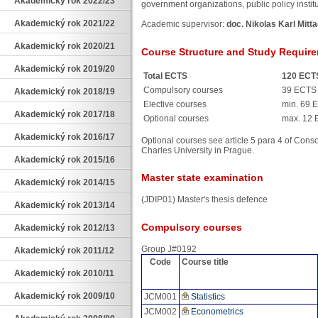
Akademický rok 2022/23
government organizations, public policy instit
Akademický rok 2021/22
Academic supervisor:
doc. Nikolas Karl Mitta
Akademický rok 2020/21
Course Structure and Study Requir
Akademický rok 2019/20
Total ECTS
120 ECT
Compulsory courses
39 ECTS
Akademický rok 2018/19
Elective courses
min. 69 
Akademický rok 2017/18
Optional courses
max. 12
Akademický rok 2016/17
Optional courses see article 5 para 4 of Cons
Charles University in Prague.
Akademický rok 2015/16
Master state examination
Akademický rok 2014/15
(JDIP01) Master's thesis defence
Akademický rok 2013/14
Compulsory courses
Akademický rok 2012/13
Group J#0192
Akademický rok 2011/12
Code
Course title
Akademický rok 2010/11
Akademický rok 2009/10
JCM001
Statistics
JCM002
Econometrics