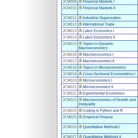
JCM009
Financial Markets I
JCM010
Financial Markets II
JCM011
Industrial Organization
JCM012
International Trade
JCM013
Labor Economics I
JCM014
Labor Economics II
JCM015
Topics in Dynamic
Macroeconomics
JCM016
Macroeconomics I
JCM017
Macroeconomics II
JCM018
Topics in Microeconomics
JCM019
Cross-Sectional Econometrics I
JCM020
Microeconomics I
JCM021
Microeconomics II
JCM022
Experimental Economics
JCM023
Macroeconomics of Growth and
Inequality
JCM024
Coding in Python and R
JCM025
Empirical Finance
JCM026
Quantitative Methods I
JCM027
Quantitative Methods II