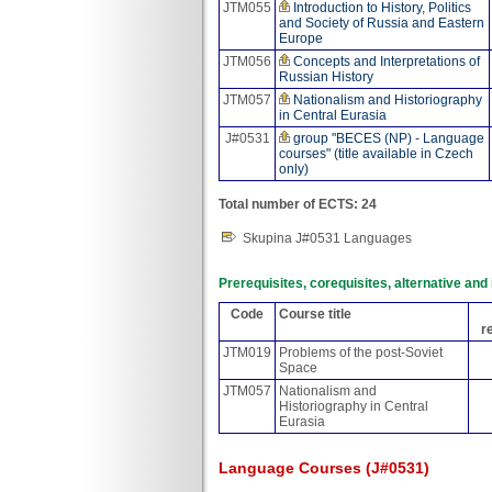
JTM055
Introduction to History, Politics
and Society of Russia and Eastern
Europe
JTM056
Concepts and Interpretations of
Russian History
JTM057
Nationalism and Historiography
in Central Eurasia
J#0531
group "BECES (NP) - Language
courses" (title available in Czech
only)
Total number of ECTS: 24
Skupina J#0531 Languages
Prerequisites, corequisites, alternative an
Code
Course title
r
JTM019
Problems of the post-Soviet
Space
JTM057
Nationalism and
Historiography in Central
Eurasia
Language Courses (J#0531)