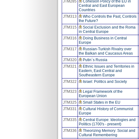
JTM285
Cohesion Policy of the EU in
Central and East European
Countries
JTM313
Who Controls the Past, Controls
the Future?
JTM315
Social Exclusion and the Roma
in Central Europe
JTM316
Doing Business in Central
Europe
JTM317
Russian-Turkish Rivalry over
the Balkan and Caucasus Areas
JTM320
Putin´s Russia
JTM321
Ethnic Issues and Territories in
Eastern, East Central and
Southeastern Europe
JTM322
Israel: Politics and Society
JTM323
Legal Framework of the
European Union
JTM325
Small States in the EU
JTM331
Cultural History of Communist
Europe
JTM335
Central Europe: Ideologies and
Politics (1700's - present)
JTM336
Theorizing Memory: Social and
Cultural Remembering