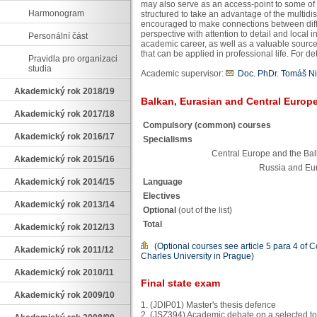
may also serve as an access-point to some o
Harmonogram
structured to take an advantage of the multidis
encouraged to make connections between differ
perspective with attention to detail and local i
Personální část
academic career, as well as a valuable source
that can be applied in professional life. For d
Pravidla pro organizaci
studia
Academic supervisor:
Doc. PhDr. Tomáš Ni
Akademický rok 2018/19
Balkan, Eurasian and Central Europe
Akademický rok 2017/18
Compulsory (common) courses
Akademický rok 2016/17
Specialisms
Central Europe and the Ba
Akademický rok 2015/16
Russia and Eu
Language
Akademický rok 2014/15
Electives
Akademický rok 2013/14
Optional
(out of the list)
Total
Akademický rok 2012/13
(Optional courses see article 5 para 4 of 
Akademický rok 2011/12
Charles University in Prague)
Akademický rok 2010/11
Final state exam
Akademický rok 2009/10
1. (JDIP01) Master's thesis defence
2. (JSZ394) Academic debate on a selected top