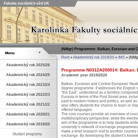
Fakulta sociálních věd UK
(NMgr) Programme: Balkan, Eurasian and 
Root
»
Akademický rok 2019/20
»
IMS
» (NMgr
Akademický rok 2025/26
Programme N0312A200014: Balkan, E
Akademický rok 2024/25
Academic year 2019/2020
Balkan, Eurasian and Central European Studi
Akademický rok 2023/24
degree programme. It addresses the English s
“the East”, understood as a territory compose
Akademický rok 2022/23
Eurasia in terms of the Post Soviet area, incl
paid to modern history and politics, as well a
Akademický rok 2021/22
also offers students the chance to learn or i
offered languages.
The core courses provide an overview of cruci
Akademický rok 2020/21
multidisciplinary perspective, while the electi
aim of the programme is to help students write 
Akademický rok 2019/20
university’s network of exchange programmes, 
make a brief research visit to another country
Studijní programy
exchange. By developing the student’s knowl