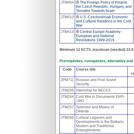
JTM404
The Foreign Policy of Poland,
the Czech Republic, Hungary, and
Slovakia Towards Israel
JTM410
U.S.-Czechoslovak Economic
and Cultural Relations in the Cold
War
JTM414
Central Europe Academy -
European and National
Revolutions 1989-2019
Minimum 12 ECTS, maximum (needed) 24 E
Prerequisites, corequisites, alternative an
Code
Course title
r
JPM711
Russian and Post-Soviet
Security
JTM206
Internship for BECES
JTM244
Cold War in Documents 1945-
1962
JTM257
Splendor and Misery of
Détente
JTM266
Cultural Legacies and
Developments in the Balkans:
Modern and Traditional
Entanglements