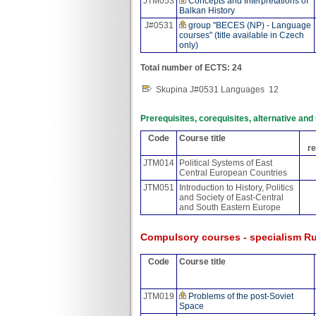
JTM053
Concepts and Interpretations of
Balkan History
J#0531
group "BECES (NP) - Language
courses" (title available in Czech
only)
Total number of ECTS: 24
Skupina J#0531 Languages
12
Prerequisites, corequisites, alternative an
Code
Course title
re
JTM014
Political Systems of East
Central European Countries
JTM051
Introduction to History, Politics
and Society of East-Central
and South Eastern Europe
Compulsory courses - specialism Ru
Code
Course title
JTM019
Problems of the post-Soviet
Space