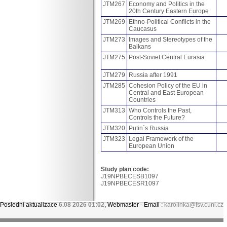
JTM267
Economy and Politics in the
20th Century Eastern Europe
JTM269
Ethno-Political Conflicts in the
Caucasus
JTM273
Images and Stereotypes of the
Balkans
JTM275
Post-Soviet Central Eurasia
JTM279
Russia after 1991
JTM285
Cohesion Policy of the EU in
Central and East European
Countries
JTM313
Who Controls the Past,
Controls the Future?
JTM320
Putin´s Russia
JTM323
Legal Framework of the
European Union
Study plan code:
J19NPBECESB1097
J19NPBECESR1097
Poslední aktualizace
6.08 2026 01:02
, Webmaster - Email :
karolinka@fsv.cuni.cz