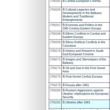
JTM265
Central European Cinema
JTM266
Cultural Legacies and
Developments in the Balkans:
Modern and Traditional
Entanglements
JTM267
Economy and Politics in the
20th Century Eastern Europe
JTM268
Ethnic Conflicts in Central and
Eastern Europe
JTM269
Ethno-Political Conflicts in the
Caucasus
JTM270
History and Present in South
East European Cinema
JTM273
Images and Stereotypes of the
Balkans
JTM274
Oil and Gas in the Post Soviet
Area
JTM275
Post-Soviet Central Eurasia
JTM279
Russia after 1991
JTM280
Russia's Aggression against
Ukraine: Implications for European
Security
JTM282
Ukraine after 1991