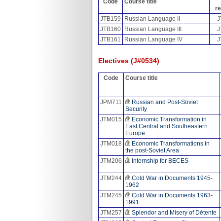
Code
Course title
re
JTB159
Russian Language II
J
JTB160
Russian Language III
J
JTB161
Russian Language IV
J
Electives (J#0534)
Code
Course title
JPM711
Russian and Post-Soviet
Security
JTM015
Economic Transformation in
East Central and Southeastern
Europe
JTM018
Economic Transformations in
the post-Soviet Area
JTM206
Internship for BECES
JTM244
Cold War in Documents 1945-
1962
JTM245
Cold War in Documents 1963-
1991
JTM257
Splendor and Misery of Détente