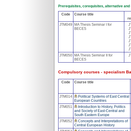
Prerequisites, corequisites, alternative an
Code
Course title
re
JTM049
MA Thesis Seminar I for
J
BECES
J
J
J
J
J
J
JTM050
MA Thesis Seminar II for
J
BECES
Compulsory courses - specialism Ba
Code
Course title
JTM014
Political Systems of East Central
European Countries
JTM051
Introduction to History, Politics
and Society of East-Central and
South Eastern Europe
JTM052
Concepts and Interpretations of
Central European History