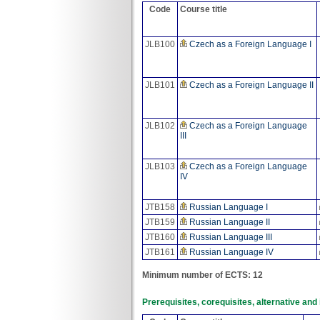
Code
Course title
JLB100
Czech as a Foreign Language I
JLB101
Czech as a Foreign Language II
JLB102
Czech as a Foreign Language
III
JLB103
Czech as a Foreign Language
IV
JTB158
Russian Language I
JTB159
Russian Language II
JTB160
Russian Language III
JTB161
Russian Language IV
Minimum number of ECTS: 12
Prerequisites, corequisites, alternative an