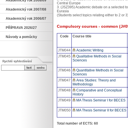
Akademický rok 2008/09
Central Europe
3. (JSZ395) Academic debate on a selected top
Akademický rok 2007/08
Eurasia
(Students select topics relating either to 2 or 3
Akademický rok 2006/07
Compulsory courses - common (J#0
PŘÍPRAVA 2026/27
Code
Course title
Návody a pomůcky
JTM044
Academic Writing
JTM045
Qualitative Methods in Social
Sciences
JTM046
Quantitative Methods in Social
Sciences
JTM047
Area Studies: Theory and
Methodology
JTM048
Comparative and Conceptual
History
JTM049
MA Thesis Seminar I for BECES
JTM050
MA Thesis Seminar II for BECES
Total number of ECTS: 60